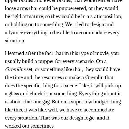
upper bodies and lower bodies, that would either have
loose arms that could be puppeteered, or they would
be rigid armature, so they could be in a static position,
or holding on to something. We tried to design and
advance everything to be able to accommodate every
situation.
I learned after the fact that in this type of movie, you
usually build a puppet for every scenario. On a
Gremlins
set, or something like that, they would have
the time and the resources to make a Gremlin that
does the specific thing for a scene. Like, it will pick up
a glass and chuck it or something. Everything about it
is about that one gag. But on a super low budget thing
like this, it was like, well, we have to accommodate
every situation. That was our design logic, and it
worked out sometimes.