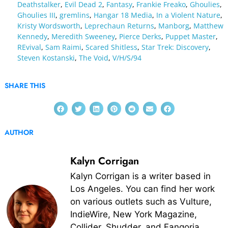
Deathstalker
,
Evil Dead 2
,
Fantasy
,
Frankie Freako
,
Ghoulies
,
Ghoulies III
,
gremlins
,
Hangar 18 Media
,
In a Violent Nature
,
Kristy Wordsworth
,
Leprechaun Returns
,
Manborg
,
Matthew
Kennedy
,
Meredith Sweeney
,
Pierce Derks
,
Puppet Master
,
REvival
,
Sam Raimi
,
Scared Shitless
,
Star Trek: Discovery
,
Steven Kostanski
,
The Void
,
V/H/S/94
SHARE THIS
AUTHOR
Kalyn Corrigan
Kalyn Corrigan is a writer based in
Los Angeles. You can find her work
on various outlets such as Vulture,
IndieWire, New York Magazine,
Collider, Shudder, and Fangoria