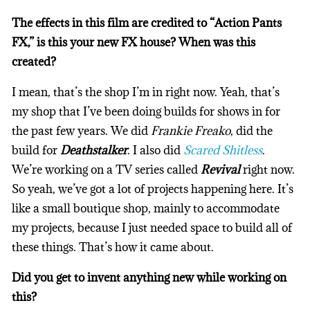
The effects in this film are credited to “Action Pants
FX,” is this your new FX house? When was this
created?
I mean, that’s the shop I’m in right now. Yeah, that’s
my shop that I’ve been doing builds for shows in for
the past few years. We did
Frankie Freako
, did the
build for
Deathstalker
. I also did
Scared Shitless
.
We’re working on a TV series called
Revival
right now.
So yeah, we’ve got a lot of projects happening here. It’s
like a small boutique shop, mainly to accommodate
my projects, because I just needed space to build all of
these things. That’s how it came about.
Did you get to invent anything new while working on
this?