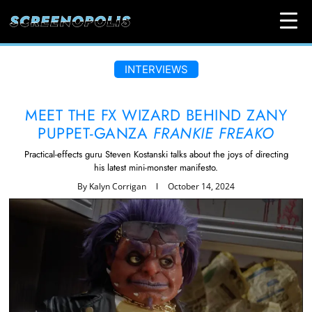
INTERVIEWS
MEET THE FX WIZARD BEHIND ZANY
PUPPET-GANZA
FRANKIE FREAKO
Practical-effects guru Steven Kostanski talks about the joys of directing
his latest mini-monster manifesto.
By
Kalyn Corrigan
October 14, 2024