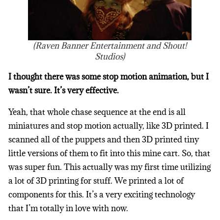
(Raven Banner Entertainment and Shout!
Studios)
I thought there was some stop motion animation, but I
wasn’t sure. It’s very effective.
Yeah, that whole chase sequence at the end is all
miniatures and stop motion actually, like 3D printed. I
scanned all of the puppets and then 3D printed tiny
little versions of them to fit into this mine cart. So, that
was super fun. This actually was my first time utilizing
a lot of 3D printing for stuff. We printed a lot of
components for this. It’s a very exciting technology
that I’m totally in love with now.