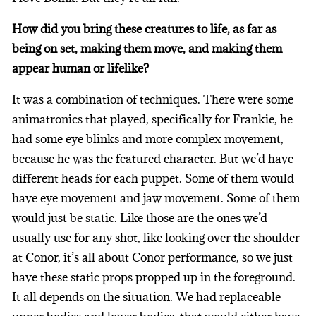
How did you bring these creatures to life, as far as
being on set, making them move, and making them
appear human or lifelike?
It was a combination of techniques. There were some
animatronics that played, specifically for Frankie, he
had some eye blinks and more complex movement,
because he was the featured character. But we’d have
different heads for each puppet. Some of them would
have eye movement and jaw movement. Some of them
would just be static. Like those are the ones we’d
usually use for any shot, like looking over the shoulder
at Conor, it’s all about Conor performance, so we just
have these static props propped up in the foreground.
It all depends on the situation. We had replaceable