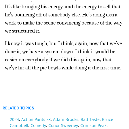
It’s like bringing his energy, and the energy to sell that
he’s bouncing off of somebody else. He’s doing extra
work to make the scene convincing because of the way
we structured it.
I know it was tough, but I think, again, now that we’ve
done it, we have a system down. I think it would be
easier on everybody if we did this again, now that
we’ve hit all the pie bowls while doing it the first time.
RELATED TOPICS
2024
,
Action Pants FX
,
Adam Brooks
,
Bad Taste
,
Bruce
Campbell
,
Comedy
,
Conor Sweeney
,
Crimson Peak
,