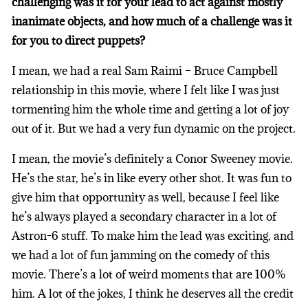
challenging was it for your lead to act against mostly
inanimate objects, and how much of a challenge was it
for you to direct puppets?
I mean, we had a real Sam Raimi – Bruce Campbell
relationship in this movie, where I felt like I was just
tormenting him the whole time and getting a lot of joy
out of it. But we had a very fun dynamic on the project.
I mean, the movie’s definitely a Conor Sweeney movie.
He’s the star, he’s in like every other shot. It was fun to
give him that opportunity as well, because I feel like
he’s always played a secondary character in a lot of
Astron-6 stuff. To make him the lead was exciting, and
we had a lot of fun jamming on the comedy of this
movie. There’s a lot of weird moments that are 100%
him. A lot of the jokes, I think he deserves all the credit