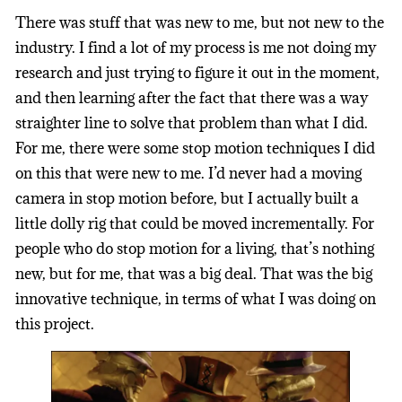
There was stuff that was new to me, but not new to the
industry. I find a lot of my process is me not doing my
research and just trying to figure it out in the moment,
and then learning after the fact that there was a way
straighter line to solve that problem than what I did.
For me, there were some stop motion techniques I did
on this that were new to me. I’d never had a moving
camera in stop motion before, but I actually built a
little dolly rig that could be moved incrementally. For
people who do stop motion for a living, that’s nothing
new, but for me, that was a big deal. That was the big
innovative technique, in terms of what I was doing on
this project.