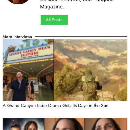
Magazine.
All Posts
More Interviews
A Grand Canyon Indie Drama Gets Its Days in the Sun