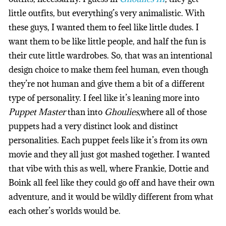
little outfits, but everything’s very animalistic. With
these guys, I wanted them to feel like little dudes. I
want them to be like little people, and half the fun is
their cute little wardrobes. So, that was an intentional
design choice to make them feel human, even though
they’re not human and give them a bit of a different
type of personality. I feel like it’s leaning more into
Puppet Master
than into
Ghoulies
,where all of those
puppets had a very distinct look and distinct
personalities. Each puppet feels like it’s from its own
movie and they all just got mashed together. I wanted
that vibe with this as well, where Frankie, Dottie and
Boink all feel like they could go off and have their own
adventure, and it would be wildly different from what
each other’s worlds would be.