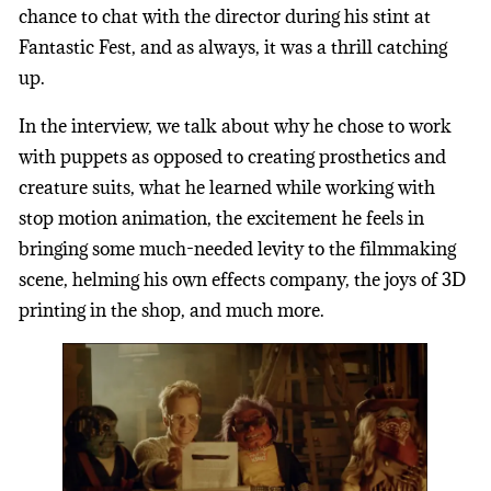
chance to chat with the director during his stint at
Fantastic Fest, and as always, it was a thrill catching
up.
In the interview, we talk about why he chose to work
with puppets as opposed to creating prosthetics and
creature suits, what he learned while working with
stop motion animation, the excitement he feels in
bringing some much-needed levity to the filmmaking
scene, helming his own effects company, the joys of 3D
printing in the shop, and much more.