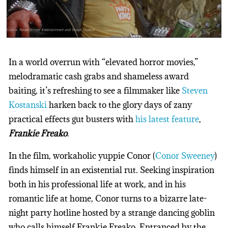
Source: Raven Banner Entertainment and Shout! Studios
In a world overrun with “elevated horror movies,”
melodramatic cash grabs and shameless award
baiting, it’s refreshing to see a filmmaker like
Steven
Kostanski
harken back to the glory days of zany
practical effects gut busters with
his latest feature
,
Frankie Freako
.
In the film, workaholic yuppie Conor (
Conor Sweeney
)
finds himself in an existential rut. Seeking inspiration
both in his professional life at work, and in his
romantic life at home, Conor turns to a bizarre late-
night party hotline hosted by a strange dancing goblin
who calls himself Frankie Freako. Entranced by the