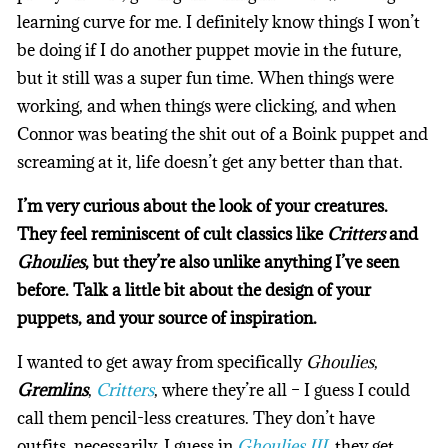
learning curve for me. I definitely know things I won’t
be doing if I do another puppet movie in the future,
but it still was a super fun time. When things were
working, and when things were clicking, and when
Connor was beating the shit out of a Boink puppet and
screaming at it, life doesn’t get any better than that.
I’m very curious about the look of your creatures.
They feel reminiscent of cult classics like
Critters
and
Ghoulies
, but they’re also unlike anything I’ve seen
before. Talk a little bit about the design of your
puppets, and your source of inspiration.
I wanted to get away from specifically
Ghoulies
,
Gremlins
,
Critters
, where they’re all – I guess I could
call them pencil-less creatures. They don’t have
outfits, necessarily. I guess in
Ghoulies III
, they get