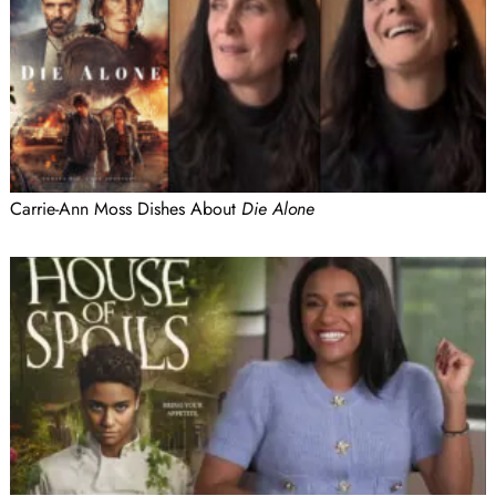
Carrie-Ann Moss Dishes About
Die Alone