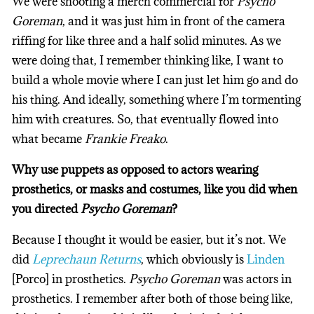
We were shooting a merch commercial for
Psycho
Goreman
, and it was just him in front of the camera
riffing for like three and a half solid minutes. As we
were doing that, I remember thinking like, I want to
build a whole movie where I can just let him go and do
his thing. And ideally, something where I’m tormenting
him with creatures. So, that eventually flowed into
what became
Frankie Freako
.
Why use puppets as opposed to actors wearing
prosthetics, or masks and costumes, like you did when
you directed
Psycho Goreman
?
Because I thought it would be easier, but it’s not. We
did
Leprechaun Returns
, which obviously is
Linden
[Porco] in prosthetics.
Psycho Goreman
was actors in
prosthetics. I remember after both of those being like,