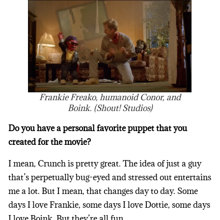
Frankie Freako, humanoid Conor, and
Boink. (Shout! Studios)
Do you have a personal favorite puppet that you
created for the movie?
I mean, Crunch is pretty great. The idea of just a guy
that’s perpetually bug-eyed and stressed out entertains
me a lot. But I mean, that changes day to day. Some
days I love Frankie, some days I love Dottie, some days
I love Boink. But they’re all fun.