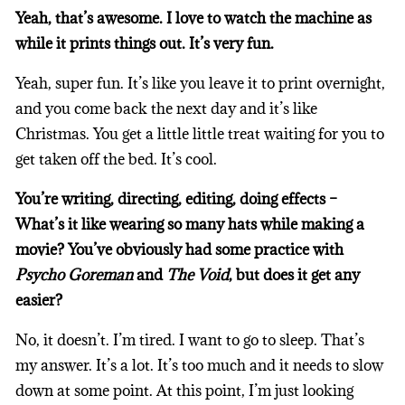
Yeah, that’s awesome. I love to watch the machine as
while it prints things out. It’s very fun.
Yeah, super fun. It’s like you leave it to print overnight,
and you come back the next day and it’s like
Christmas. You get a little little treat waiting for you to
get taken off the bed. It’s cool.
You’re writing, directing, editing, doing effects –
What’s it like wearing so many hats while making a
movie? You’ve obviously had some practice with
Psycho Goreman
and
The Void
, but does it get any
easier?
No, it doesn’t. I’m tired. I want to go to sleep. That’s
my answer. It’s a lot. It’s too much and it needs to slow
down at some point. At this point, I’m just looking