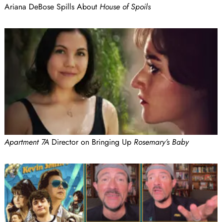
Ariana DeBose Spills About
House of Spoils
Apartment 7A
Director on Bringing Up
Rosemary’s Baby