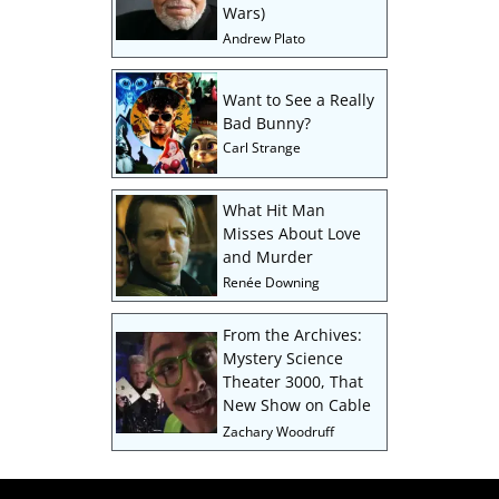
Wars)
Andrew Plato
Want to See a Really
Bad Bunny?
Carl Strange
What Hit Man
Misses About Love
and Murder
Renée Downing
From the Archives:
Mystery Science
Theater 3000, That
New Show on Cable
Zachary Woodruff