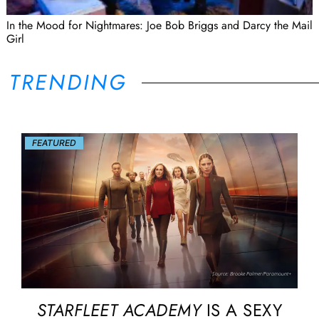
In the Mood for Nightmares: Joe Bob Briggs and Darcy the Mail
Girl
TRENDING
FEATURED
Source: Brooke Palmer/Paramount+
STARFLEET ACADEMY
IS A SEXY