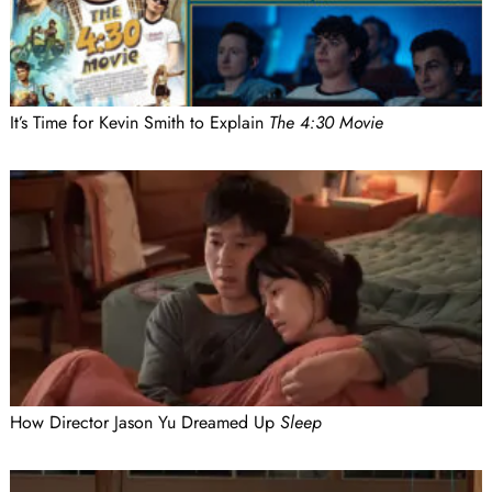
It’s Time for Kevin Smith to Explain
The 4:30 Movie
How Director Jason Yu Dreamed Up
Sleep