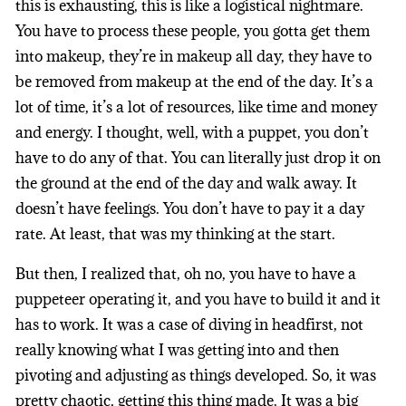
this is exhausting, this is like a logistical nightmare.
You have to process these people, you gotta get them
into makeup, they’re in makeup all day, they have to
be removed from makeup at the end of the day. It’s a
lot of time, it’s a lot of resources, like time and money
and energy. I thought, well, with a puppet, you don’t
have to do any of that. You can literally just drop it on
the ground at the end of the day and walk away. It
doesn’t have feelings. You don’t have to pay it a day
rate. At least, that was my thinking at the start.
But then, I realized that, oh no, you have to have a
puppeteer operating it, and you have to build it and it
has to work. It was a case of diving in headfirst, not
really knowing what I was getting into and then
pivoting and adjusting as things developed. So, it was
pretty chaotic, getting this thing made. It was a big