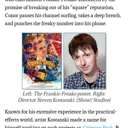
promise of breaking out of his “square” reputation,
Conor pauses his channel surfing, takes a deep breath,
and punches the freaky number into his phone.
Left: The Frankie Freako poster. Right:
Director Steven Kostanski. (Shout! Studios)
Known for his extensive experience in the practical-
effects world, artist Kostanski made a name for
himself working on such projects as
Crimson Peak
,
It
,