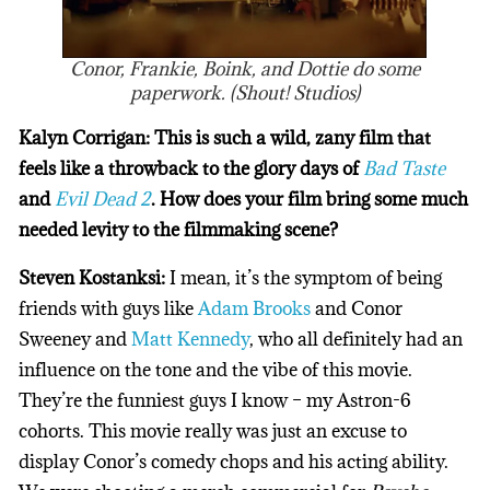
Conor, Frankie, Boink, and Dottie do some
paperwork. (Shout! Studios)
Kalyn Corrigan: This is such a wild, zany film that
feels like a throwback to the glory days of
Bad Taste
and
Evil Dead 2
. How does your film bring some much
needed levity to the filmmaking scene?
Steven Kostanksi:
I mean, it’s the symptom of being
friends with guys like
Adam Brooks
and Conor
Sweeney and
Matt Kennedy
, who all definitely had an
influence on the tone and the vibe of this movie.
They’re the funniest guys I know – my Astron-6
cohorts. This movie really was just an excuse to
display Conor’s comedy chops and his acting ability.