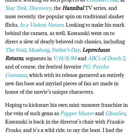
Star Trek: Discovery
, the
Hannibal
TV series, and
most recently, the popular spin on traditional slasher
flicks,
In a Violent Nature
. Looking to make his mark
behind the camera, as well, Kostanski went on to
direct a slew of dearly beloved cult classics, including
The Void
,
Manborg
,
Father’s Day
,
Leprechaun
Returns
, segments in
V/H/S/94
and
ABCs of Death 2
,
and of course, the festival favorite
PG: Psycho
Goreman
, which with its release garnered an entirely
new fan base and myriad pieces of fan art made in
honor of the movie’s unique characters.
Hoping to kickstart his own mini-monster franchise in
the vein of such gems as
Puppet Master
and
Ghoulies
,
Kostanski is back in the director’s chair with
Frankie
Freako
, and it’s a wild ride, to say the least. I had the