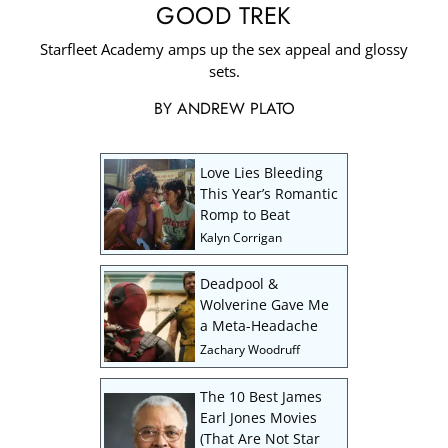
GOOD TREK
Starfleet Academy amps up the sex appeal and glossy
sets.
BY
ANDREW PLATO
Love Lies Bleeding
This Year’s Romantic
Romp to Beat
Kalyn Corrigan
Deadpool &
Wolverine Gave Me
a Meta-Headache
Zachary Woodruff
The 10 Best James
Earl Jones Movies
(That Are Not Star