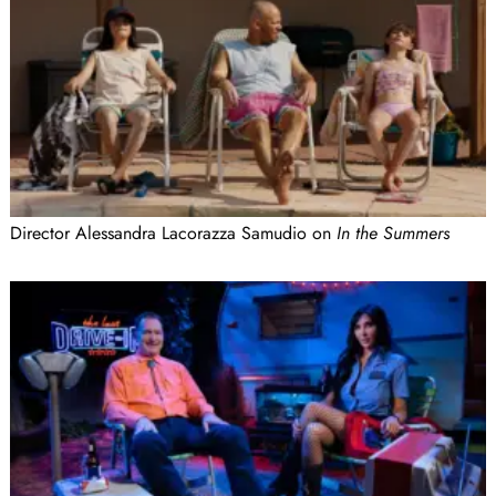
Director Alessandra Lacorazza Samudio on
In the Summers