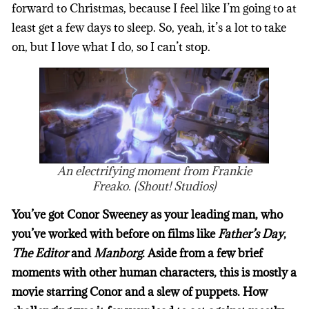
forward to Christmas, because I feel like I’m going to at
least get a few days to sleep. So, yeah, it’s a lot to take
on, but I love what I do, so I can’t stop.
An electrifying moment from Frankie
Freako. (Shout! Studios)
You’ve got Conor Sweeney as your leading man, who
you’ve worked with before on films like
Father’s Day
,
The Editor
and
Manborg
. Aside from a few brief
moments with other human characters, this is mostly a
movie starring Conor and a slew of puppets. How