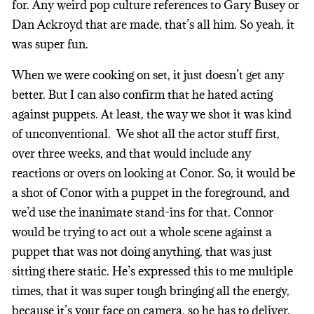
for. Any weird pop culture references to Gary Busey or
Dan Ackroyd that are made, that’s all him. So yeah, it
was super fun.
When we were cooking on set, it just doesn’t get any
better. But I can also confirm that he hated acting
against puppets. At least, the way we shot it was kind
of unconventional. We shot all the actor stuff first,
over three weeks, and that would include any
reactions or overs on looking at Conor. So, it would be
a shot of Conor with a puppet in the foreground, and
we’d use the inanimate stand-ins for that. Connor
would be trying to act out a whole scene against a
puppet that was not doing anything, that was just
sitting there static. He’s expressed this to me multiple
times, that it was super tough bringing all the energy,
because it’s your face on camera, so he has to deliver.