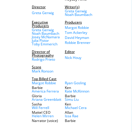
Director
Writer(s)
Greta Gerwig
Greta Gerwig
Noah Baumbach
Executive
Producers
Producers
Margot Robbie
Greta Gerwig
Tom Ackerley
Noah Baumbach
Josey McNamara
David Heyman
Julia Pistor
Robbie Brenner
Toby Emmerich
Director of
Editor
Photography
Nick Houy
Rodrigo Prieto
Score
Mark Ronson
Top Billed Cast
Margot Robbie
Ryan Gosling
Barbie
Ken
America Ferrera
Kate McKinnon
Gloria
Barbie
Ariana Greenblatt
Simu Liu
Sasha
Ken
Will Ferrell
Michael Cera
Mattel CEO
Allan
Helen Mirren
Issa Rae
Narrator (voice)
Barbie