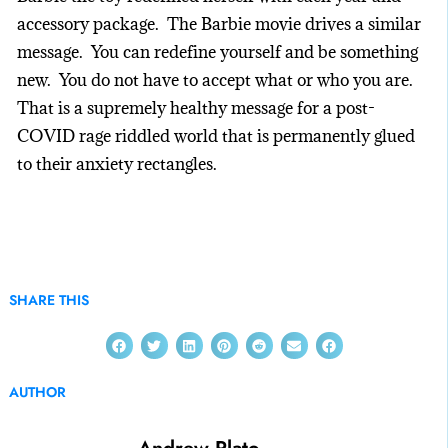
accessory package. The Barbie movie drives a similar
message. You can redefine yourself and be something
new. You do not have to accept what or who you are.
That is a supremely healthy message for a post-
COVID rage riddled world that is permanently glued
to their anxiety rectangles.
SHARE THIS
AUTHOR