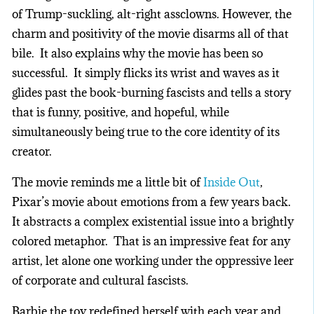
of Trump-suckling, alt-right assclowns. However, the
charm and positivity of the movie disarms all of that
bile. It also explains why the movie has been so
successful. It simply flicks its wrist and waves as it
glides past the book-burning fascists and tells a story
that is funny, positive, and hopeful, while
simultaneously being true to the core identity of its
creator.
The movie reminds me a little bit of
Inside Out
,
Pixar’s movie about emotions from a few years back.
It abstracts a complex existential issue into a brightly
colored metaphor. That is an impressive feat for any
artist, let alone one working under the oppressive leer
of corporate and cultural fascists.
Barbie the toy redefined herself with each year and