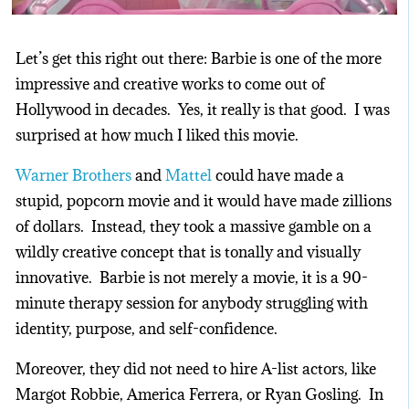
Let’s get this right out there: Barbie is one of the more
impressive and creative works to come out of
Hollywood in decades. Yes, it really is that good. I was
surprised at how much I liked this movie.
Warner Brothers
and
Mattel
could have made a
stupid, popcorn movie and it would have made zillions
of dollars. Instead, they took a massive gamble on a
wildly creative concept that is tonally and visually
innovative. Barbie is not merely a movie, it is a 90-
minute therapy session for anybody struggling with
identity, purpose, and self-confidence.
Moreover, they did not need to hire A-list actors, like
Margot Robbie, America Ferrera, or Ryan Gosling. In