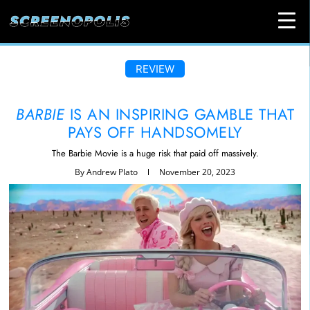
REVIEW
BARBIE
IS AN INSPIRING GAMBLE THAT
PAYS OFF HANDSOMELY
The Barbie Movie is a huge risk that paid off massively.
By
Andrew Plato
November 20, 2023