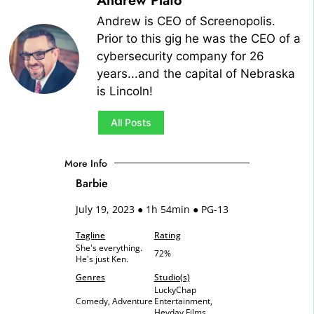
Andrew Plato
Andrew is CEO of Screenopolis.
Prior to this gig he was the CEO of a
cybersecurity company for 26
years...and the capital of Nebraska
is Lincoln!
All Posts
More Info
Barbie
July 19, 2023 ● 1h 54min ● PG-13
Tagline
Rating
She's everything.
72%
He's just Ken.
Genres
Studio(s)
LuckyChap
Comedy, Adventure
Entertainment,
Heyday Films