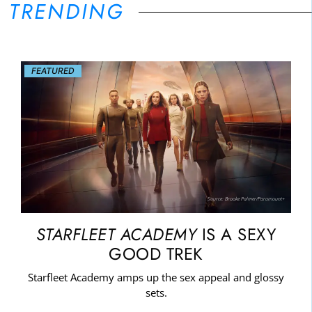
TRENDING
FEATURED
Source: Brooke Palmer/Paramount+
STARFLEET ACADEMY
IS A SEXY
GOOD TREK
Starfleet Academy amps up the sex appeal and glossy
sets.