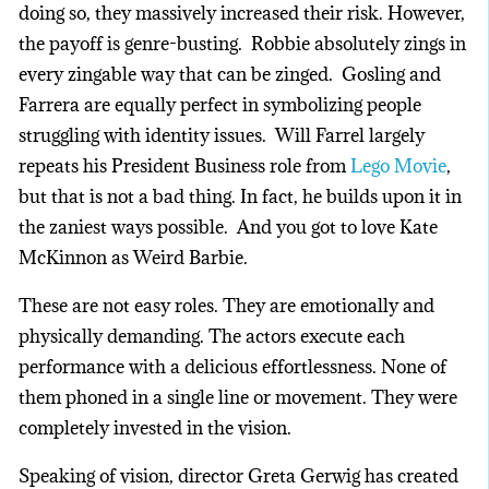
doing so, they massively increased their risk. However,
the payoff is genre-busting. Robbie absolutely zings in
every zingable way that can be zinged. Gosling and
Farrera are equally perfect in symbolizing people
struggling with identity issues. Will Farrel largely
repeats his President Business role from
Lego Movie
,
but that is not a bad thing. In fact, he builds upon it in
the zaniest ways possible. And you got to love Kate
McKinnon as Weird Barbie.
These are not easy roles. They are emotionally and
physically demanding. The actors execute each
performance with a delicious effortlessness. None of
them phoned in a single line or movement. They were
completely invested in the vision.
Speaking of vision, director Greta Gerwig has created