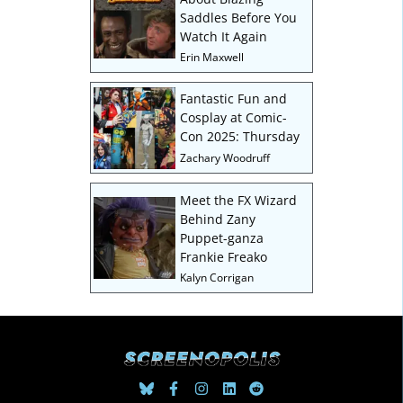
Saddles Before You
Watch It Again
Erin Maxwell
Fantastic Fun and
Cosplay at Comic-
Con 2025: Thursday
Zachary Woodruff
Meet the FX Wizard
Behind Zany
Puppet-ganza
Frankie Freako
Kalyn Corrigan