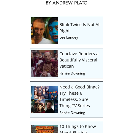
BY
ANDREW PLATO
Blink Twice Is Not All
Right
Lee Landey
Conclave Renders a
Beautifully Visceral
Vatican
Renée Downing
Need a Good Binge?
Try These 6
Timeless, Sure-
Thing TV Series
Renée Downing
10 Things to Know
About Blazing