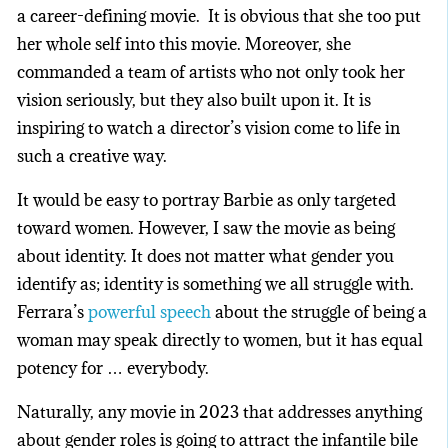
a career-defining movie. It is obvious that she too put
her whole self into this movie. Moreover, she
commanded a team of artists who not only took her
vision seriously, but they also built upon it. It is
inspiring to watch a director’s vision come to life in
such a creative way.
It would be easy to portray Barbie as only targeted
toward women. However, I saw the movie as being
about identity. It does not matter what gender you
identify as; identity is something we all struggle with.
Ferrara’s
powerful speech
about the struggle of being a
woman may speak directly to women, but it has equal
potency for … everybody.
Naturally, any movie in 2023 that addresses anything
about gender roles is going to attract the infantile bile