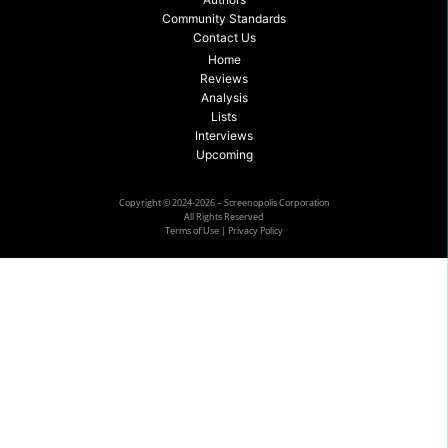
Community Standards
Contact Us
Home
Reviews
Analysis
Lists
Interviews
Upcoming
Copyright © 2024-2026 – Screenopolis Corporation
All Rights Reserved
Terms of Use
|
Privacy Policy