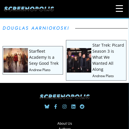
DOUGLAS AARNIOKOSKI
Star Trek: Picard
Starfleet
Season 3 is
Academy Is a
What We
Sexy Good Trek
Wanted All
Along
Andrew Plato
Andrew Plato
About Us
Authors