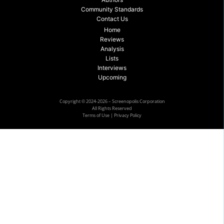
Community Standards
Contact Us
Home
Reviews
Analysis
Lists
Interviews
Upcoming
Copyright © 2024-2026 – Screenopolis Corporation
All Rights Reserved
Terms of Use
|
Privacy Policy