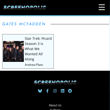
GATES MCFADDEN
Star Trek: Picard
Season 3 is
What We
Wanted All
Along
Andrew Plato
About Us
Authors