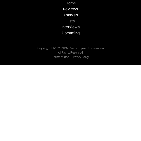
Home
Reviews
Analysis
Lists
Interviews
Upcoming
Copyright © 2024-2026 – Screenopolis Corporation
All Rights Reserved
Terms of Use
|
Privacy Policy