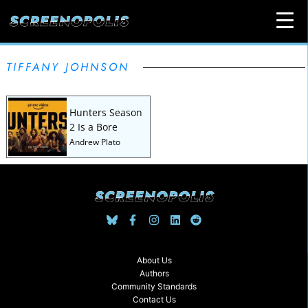
TIFFANY JOHNSON
Hunters Season
2 Is a Bore
Andrew Plato
About Us
Authors
Community Standards
Contact Us