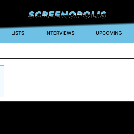
LISTS
INTERVIEWS
UPCOMING