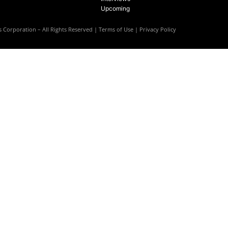
Upcoming
 Corporation – All Rights Reserved |
Terms of Use
|
Privacy Policy