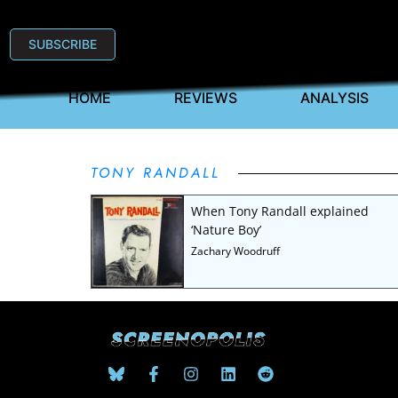
SUBSCRIBE
HOME
REVIEWS
ANALYSIS
TONY RANDALL
When Tony Randall explained
‘Nature Boy’
Zachary Woodruff