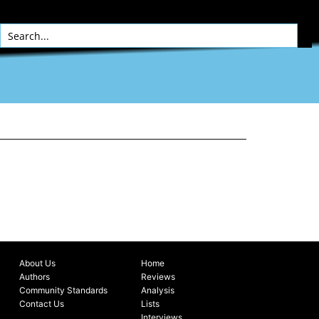
About Us
Home
Authors
Reviews
Community Standards
Analysis
Contact Us
Lists
Interviews