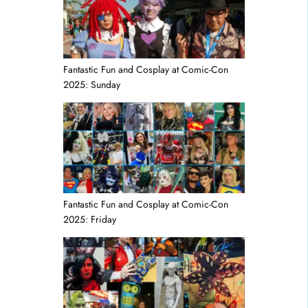
Fantastic Fun and Cosplay at Comic-Con
2025: Sunday
Fantastic Fun and Cosplay at Comic-Con
2025: Friday