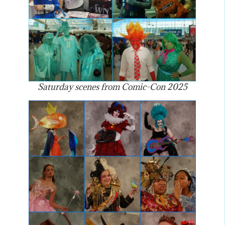
Saturday scenes from Comic-Con 2025