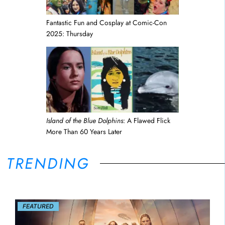
Fantastic Fun and Cosplay at Comic-Con
2025: Thursday
Island of the Blue Dolphins
: A Flawed Flick
More Than 60 Years Later
TRENDING
FEATURED