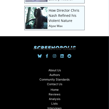
How Director Chris
Nash Refined his
Violent Nature
Alyse Wax
About Us
Authors
Community Standards
Contact Us
Home
Reviews
Analysis
Lists
Interviews