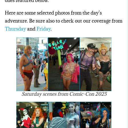
ones featured below.
Here are some selected photos from the day’s
adventure. Be sure also to check out our coverage from
Thursday
and
Friday
.
Saturday scenes from Comic-Con 2025