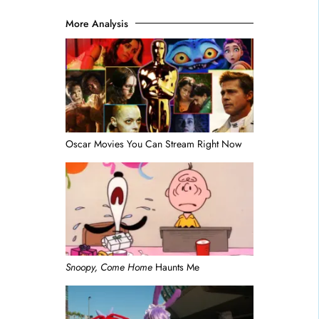
More Analysis
Oscar Movies You Can Stream Right Now
Snoopy, Come Home
Haunts Me