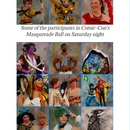
Some of the participants in Comic-Con’s
Masquerade Ball on Saturday night