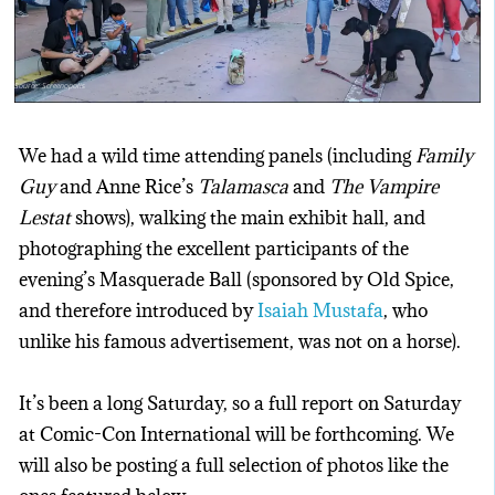
Source: Screenopolis
We had a wild time attending panels (including
Family
Guy
and Anne Rice’s
Talamasca
and
The Vampire
Lestat
shows), walking the main exhibit hall, and
photographing the excellent participants of the
evening’s Masquerade Ball (sponsored by Old Spice,
and therefore introduced by
Isaiah Mustafa
, who
unlike his famous advertisement, was not on a horse).
It’s been a long Saturday, so a full report on Saturday
at Comic-Con International will be forthcoming. We
will also be posting a full selection of photos like the