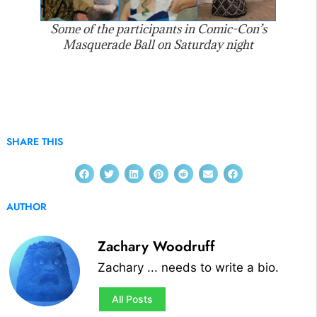
Some of the participants in Comic-Con’s
Masquerade Ball on Saturday night
SHARE THIS
AUTHOR
Zachary Woodruff
Zachary ... needs to write a bio.
All Posts