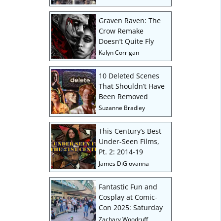
Graven Raven: The
Crow Remake
Doesn’t Quite Fly
Kalyn Corrigan
10 Deleted Scenes
That Shouldn’t Have
Been Removed
Suzanne Bradley
This Century’s Best
Under-Seen Films,
Pt. 2: 2014-19
James DiGiovanna
Fantastic Fun and
Cosplay at Comic-
Con 2025: Saturday
Zachary Woodruff