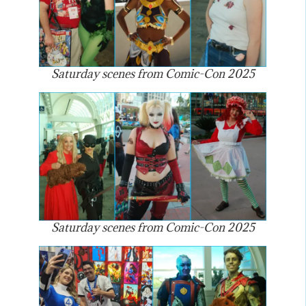
Saturday scenes from Comic-Con 2025
Saturday scenes from Comic-Con 2025