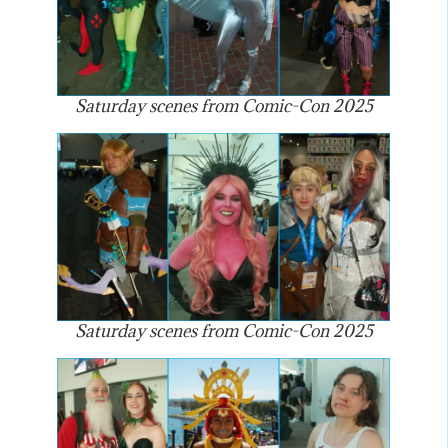
Saturday scenes from Comic-Con 2025
Saturday scenes from Comic-Con 2025