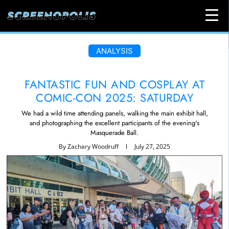
ANALYSIS
FANTASTIC FUN AND COSPLAY AT
COMIC-CON 2025: SATURDAY
We had a wild time attending panels, walking the main exhibit hall,
and photographing the excellent participants of the evening's
Masquerade Ball.
By
Zachary Woodruff
July 27, 2025