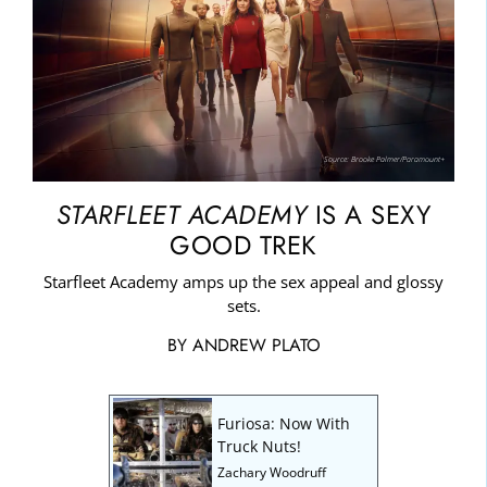
Source: Brooke Palmer/Paramount+
STARFLEET ACADEMY
IS A SEXY
GOOD TREK
Starfleet Academy amps up the sex appeal and glossy
sets.
BY
ANDREW PLATO
Furiosa: Now With
Truck Nuts!
Zachary Woodruff