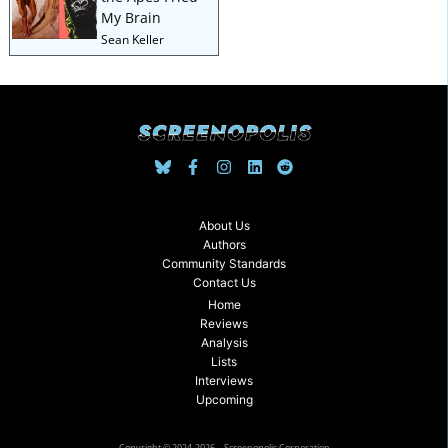
My Brain
Sean Keller
About Us
Authors
Community Standards
Contact Us
Home
Reviews
Analysis
Lists
Interviews
Upcoming
Copyright © 2024-2026 – Screenopolis Corporation