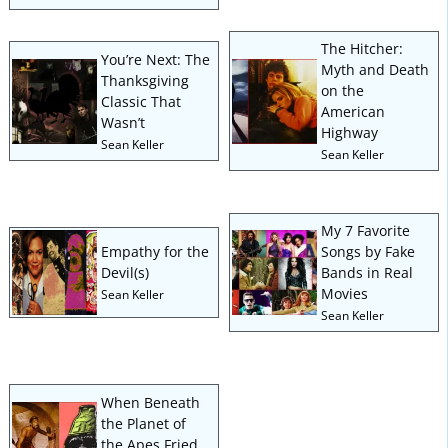
The Hitcher:
You’re Next: The
Myth and Death
Thanksgiving
on the
Classic That
American
Wasn’t
Highway
Sean Keller
Sean Keller
My 7 Favorite
Empathy for the
Songs by Fake
Devil(s)
Bands in Real
Movies
Sean Keller
Sean Keller
When Beneath
the Planet of
the Apes Fried