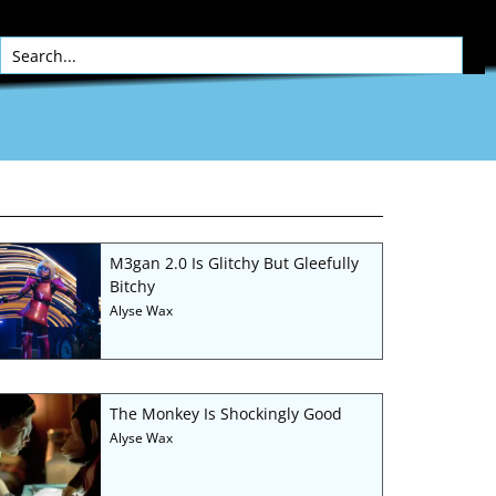
M3gan 2.0 Is Glitchy But Gleefully
Bitchy
Alyse Wax
The Monkey Is Shockingly Good
Alyse Wax