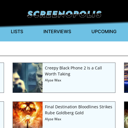
LISTS
INTERVIEWS
UPCOMING
Creepy Black Phone 2 Is a Call
Worth Taking
Alyse Wax
Final Destination Bloodlines Strikes
Rube Goldberg Gold
Alyse Wax