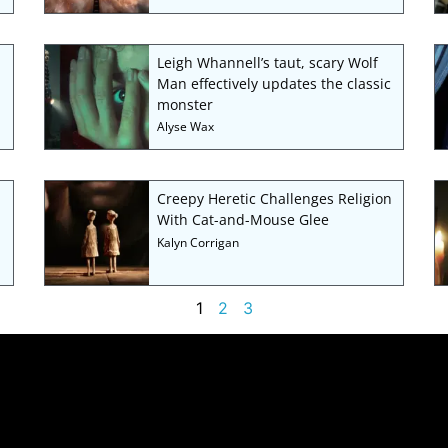
Leigh Whannell’s taut, scary Wolf
Man effectively updates the classic
monster
Alyse Wax
Creepy Heretic Challenges Religion
With Cat-and-Mouse Glee
Kalyn Corrigan
1
2
3