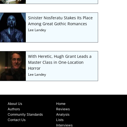
Sinister Nosferatu Stakes Its Place
Among Great Gothic Romances
Lee Landey
With Heretic, Hugh Grant Leads a
Master Class in One-Location
Horror
Lee Landey
About Us
Home
Authors
Reviews
Community Standards
Analysis
Contact Us
Lists
Interviews