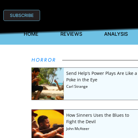
SUBSCRIBE
HOME
REVIEWS
ANALYSIS
HORROR
Send Help‘s Power Plays Are Like a
Poke in the Eye
Carl Strange
How Sinners Uses the Blues to
Fight the Devil
John McAteer