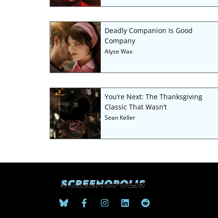
Deadly Companion Is Good
Company
Alyse Wax
You’re Next: The Thanksgiving
Classic That Wasn’t
Sean Keller